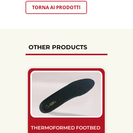
TORNA AI PRODOTTI
OTHER PRODUCTS
THERMOFORMED FOOTBED
BREAT