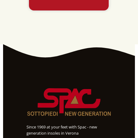
POLYUR
Since 1969 at your feet with Spac - new
generation insoles in Verona