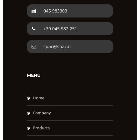
045 983303
+39 045 982 251
spac@spac.it
MENU
Home
Company
Products