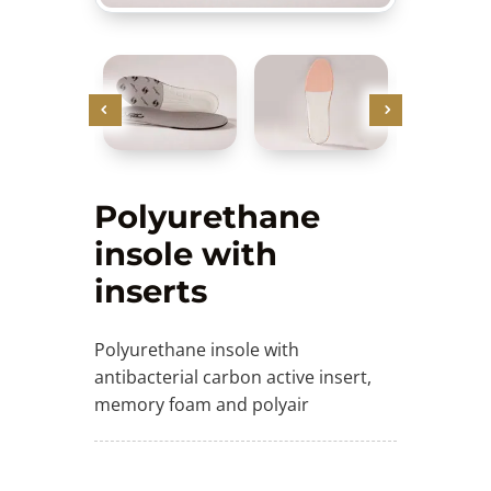
Polyurethane
insole with
inserts
Polyurethane insole with
antibacterial carbon active insert,
memory foam and polyair