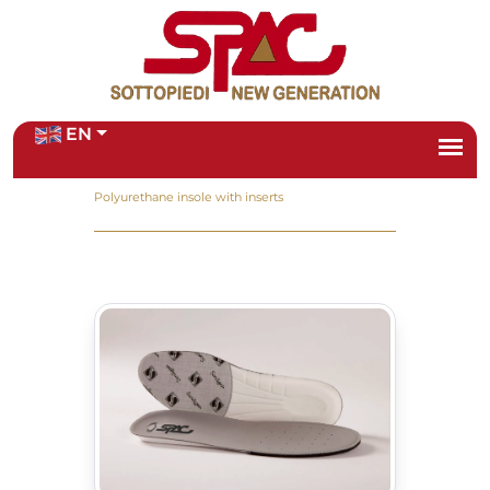
EN
Home
/
Products
/
Polyurethane insole with inserts