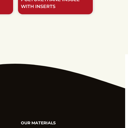
WITH INSERTS
NATURAL M
OUR MATERIALS