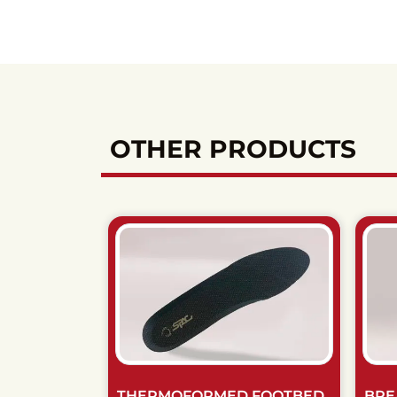
OTHER PRODUCTS
THERMOFORMED FOOTBED
BRE