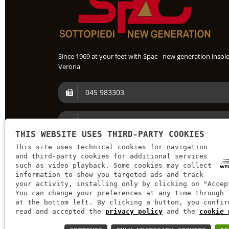
Since 1969 at your feet with Spac - new generation insole
Verona
045 983303
+39 045 982 251
THIS WEBSITE USES THIRD-PARTY COOKIES
This site uses technical cookies for navigation
spac@spac.it
and third-party cookies for additional services
such as video playback. Some cookies may collect
information to show you targeted ads and track
your activity, installing only by clicking on "Accep
You can change your preferences at any time through 
at the bottom left. By clicking a button, you confir
read and accepted the
privacy policy
and the
cookie 