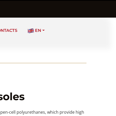
ONTACTS
EN
soles
 open-cell polyurethanes, which provide high