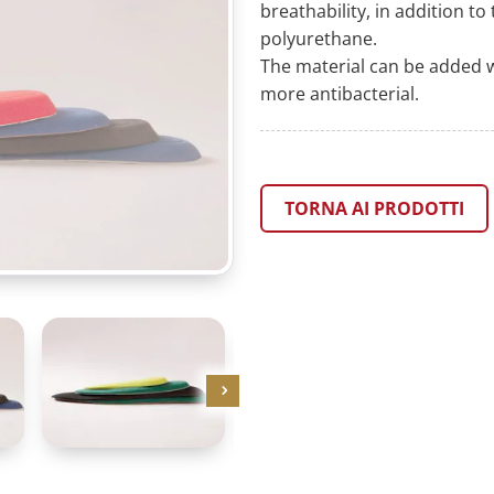
breathability, in addition t
polyurethane.
The material can be added w
more antibacterial.
TORNA AI PRODOTTI