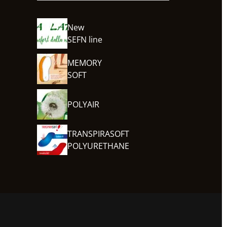
New
SEFN line
MEMORY
SOFT
POLYAIR
TRANSPIRASOFT
POLYURETHANE