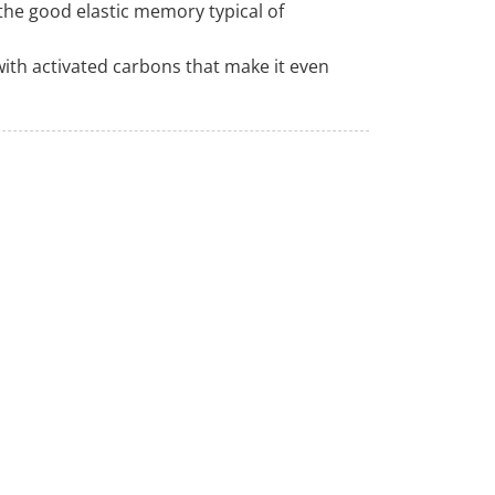
o the good elastic memory typical of
ith activated carbons that make it even