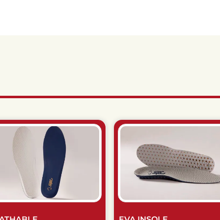
ATHABLE
EVA INSOLE