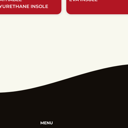
YURETHANE INSOLE
MENU