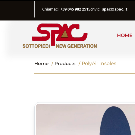
Chiamaci:
+39 045 982 251
Scrivici:
spac@spac.it
HOME
Home
/
Products
/
PolyAir Insoles