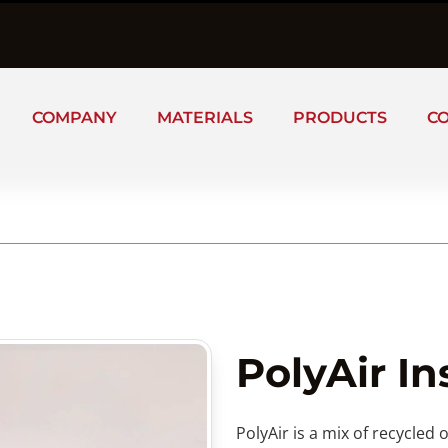
COMPANY
MATERIALS
PRODUCTS
C
PolyAir In
PolyAir is a mix of recycled