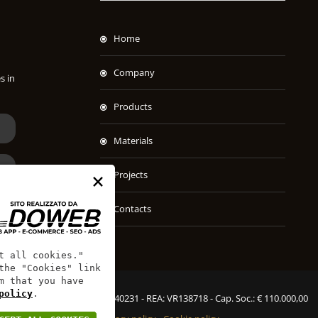
Home
Company
s in
Products
Materials
×
Projects
Contacts
t all cookies."
the "Cookies" link
m that you have
policy
.
SPAC S.r.l. - P.IVA: 00451540231 - REA: VR138718 - Cap. Soc.: € 110.000,00